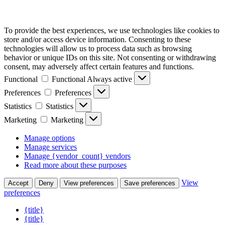
To provide the best experiences, we use technologies like cookies to
store and/or access device information. Consenting to these
technologies will allow us to process data such as browsing
behavior or unique IDs on this site. Not consenting or withdrawing
consent, may adversely affect certain features and functions.
Functional
Functional
Always active
Preferences
Preferences
Statistics
Statistics
Marketing
Marketing
Manage options
Manage services
Manage {vendor_count} vendors
Read more about these purposes
View
Accept
Deny
View preferences
Save preferences
preferences
{title}
{title}