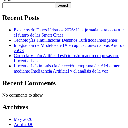
Search
Recent Posts
Espacios de Datos Urbanos 2026: Una jornada para construir
el futuro de las Smart Cities
Tecnologías Habilitadoras Destinos Turísticos Inteligentes
Integración de Modelos de IA en aplicaciones nativas Android
e iOS
Cómo la Visión Artificial está transformando empresas con
Lucentia Lab
Lucentia Lab impulsa la detección temprana del Alzheimer
mediante Inteligencia Artificial y el análisis de la voz
Recent Comments
No comments to show.
Archives
May 2026
April 2026