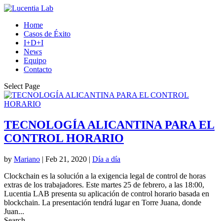
Home
Casos de Éxito
I+D+I
News
Equipo
Contacto
Select Page
TECNOLOGÍA ALICANTINA PARA EL
CONTROL HORARIO
by
Mariano
|
Feb 21, 2020
|
Día a día
Clockchain es la solución a la exigencia legal de control de horas
extras de los trabajadores. Este martes 25 de febrero, a las 18:00,
Lucentia LAB presenta su aplicación de control horario basada en
blockchain. La presentación tendrá lugar en Torre Juana, donde
Juan...
Search