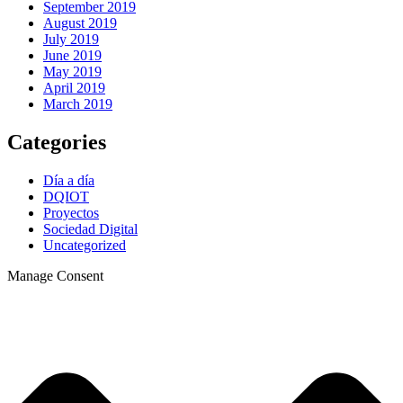
September 2019
August 2019
July 2019
June 2019
May 2019
April 2019
March 2019
Categories
Día a día
DQIOT
Proyectos
Sociedad Digital
Uncategorized
Manage Consent