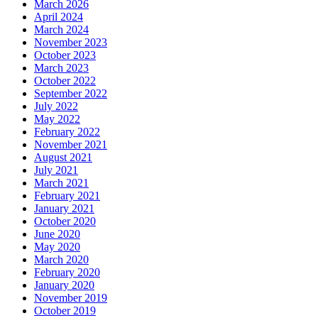
March 2026
April 2024
March 2024
November 2023
October 2023
March 2023
October 2022
September 2022
July 2022
May 2022
February 2022
November 2021
August 2021
July 2021
March 2021
February 2021
January 2021
October 2020
June 2020
May 2020
March 2020
February 2020
January 2020
November 2019
October 2019